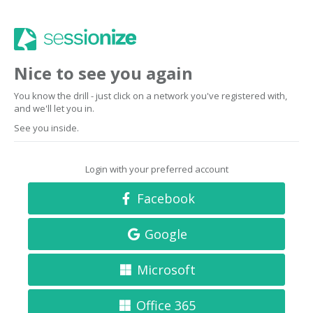
Nice to see you again
You know the drill - just click on a network you've registered with,
and we'll let you in.
See you inside.
Login with your preferred account
Facebook
Google
Microsoft
Office 365