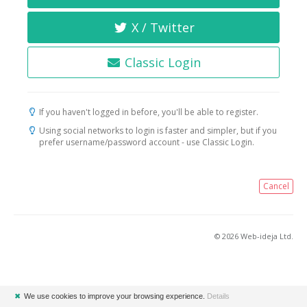
X / Twitter
Classic Login
If you haven't logged in before, you'll be able to register.
Using social networks to login is faster and simpler, but if you
prefer username/password account - use Classic Login.
Cancel
© 2026 Web-ideja Ltd.
✖
We use cookies to improve your browsing experience.
Details