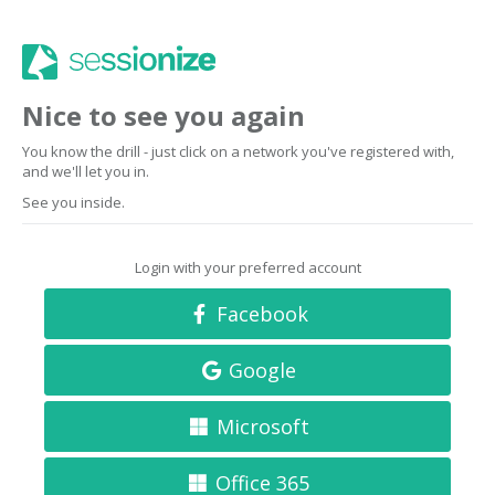
Nice to see you again
You know the drill - just click on a network you've registered with,
and we'll let you in.
See you inside.
Login with your preferred account
Facebook
Google
Microsoft
Office 365