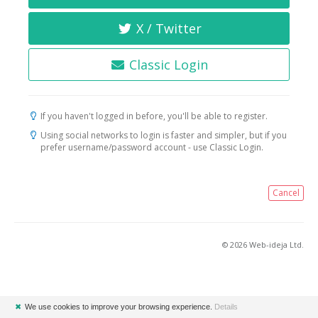
X / Twitter
Classic Login
If you haven't logged in before, you'll be able to register.
Using social networks to login is faster and simpler, but if you
prefer username/password account - use Classic Login.
Cancel
© 2026 Web-ideja Ltd.
✖
We use cookies to improve your browsing experience.
Details