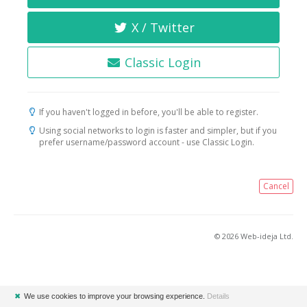
X / Twitter
Classic Login
If you haven't logged in before, you'll be able to register.
Using social networks to login is faster and simpler, but if you
prefer username/password account - use Classic Login.
Cancel
© 2026 Web-ideja Ltd.
✖
We use cookies to improve your browsing experience.
Details