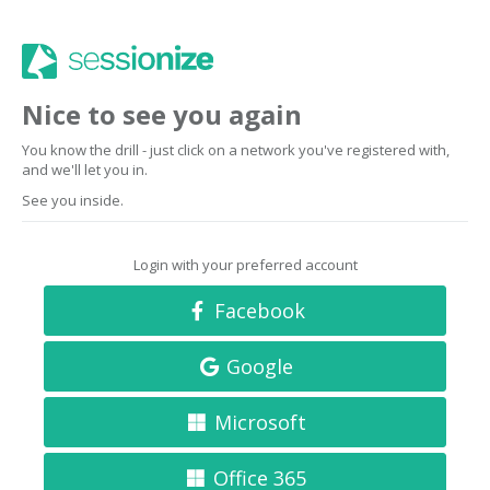
Nice to see you again
You know the drill - just click on a network you've registered with,
and we'll let you in.
See you inside.
Login with your preferred account
Facebook
Google
Microsoft
Office 365