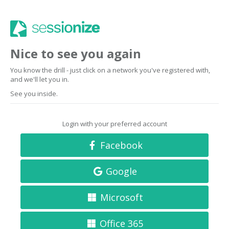
Nice to see you again
You know the drill - just click on a network you've registered with,
and we'll let you in.
See you inside.
Login with your preferred account
Facebook
Google
Microsoft
Office 365