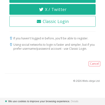
X / Twitter
Classic Login
If you haven't logged in before, you'll be able to register.
Using social networks to login is faster and simpler, but if you
prefer username/password account - use Classic Login.
Cancel
© 2026 Web-ideja Ltd.
✖
We use cookies to improve your browsing experience.
Details