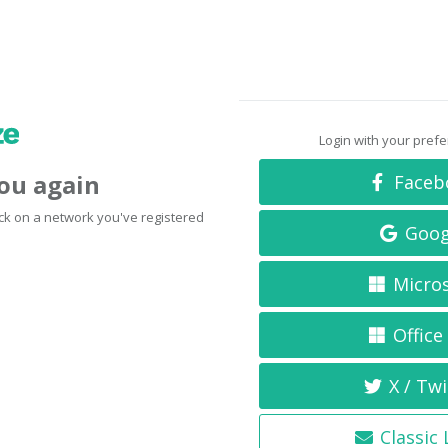
Login with your pref
you again
Faceb
click on a network you've registered
Goog
Micro
Office
X / Twi
Classic