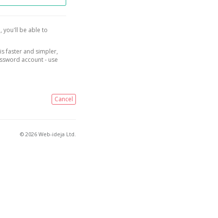
, you'll be able to
is faster and simpler,
assword account - use
Cancel
© 2026 Web-ideja Ltd.