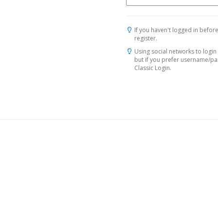
If you haven't logged in before
register.
Using social networks to login 
but if you prefer username/p
Classic Login.