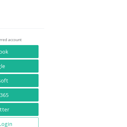
erred account
ook
le
soft
 365
tter
 Login