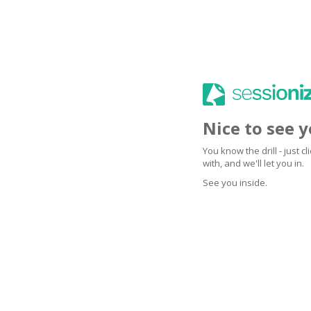
Nice to see 
You know the drill - just 
with, and we'll let you in.
See you inside.