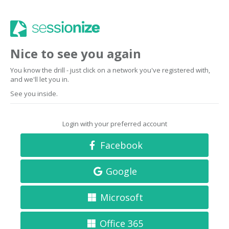
Nice to see you again
You know the drill - just click on a network you've registered with,
and we'll let you in.
See you inside.
Login with your preferred account
Facebook
Google
Microsoft
Office 365