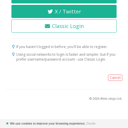
X / Twitter
Classic Login
If you haven't logged in before, you'll be able to register.
Using social networks to login is faster and simpler, but if you
prefer username/password account - use Classic Login.
Cancel
© 2026 Web-ideja Ltd.
✖
We use cookies to improve your browsing experience.
Details