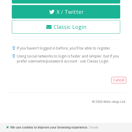
X / Twitter
Classic Login
If you haven't logged in before, you'll be able to register.
Using social networks to login is faster and simpler, but if you
prefer username/password account - use Classic Login.
Cancel
© 2026 Web-ideja Ltd.
✖
We use cookies to improve your browsing experience.
Details