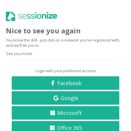
Nice to see you again
You know the drill - just click on a network you've registered with,
and we'll let you in.
See you inside.
Login with your preferred account
Facebook
Google
Microsoft
Office 365