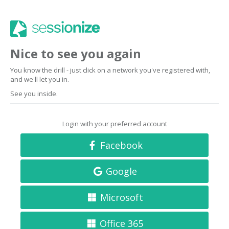
Nice to see you again
You know the drill - just click on a network you've registered with,
and we'll let you in.
See you inside.
Login with your preferred account
Facebook
Google
Microsoft
Office 365