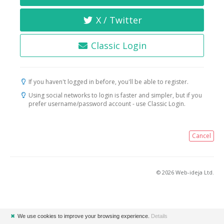
X / Twitter
Classic Login
If you haven't logged in before, you'll be able to register.
Using social networks to login is faster and simpler, but if you
prefer username/password account - use Classic Login.
Cancel
© 2026 Web-ideja Ltd.
✖
We use cookies to improve your browsing experience.
Details