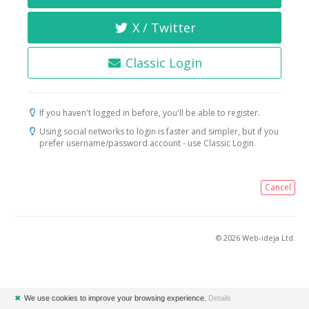
X / Twitter
Classic Login
If you haven't logged in before, you'll be able to register.
Using social networks to login is faster and simpler, but if you
prefer username/password account - use Classic Login.
Cancel
© 2026 Web-ideja Ltd.
✖
We use cookies to improve your browsing experience.
Details