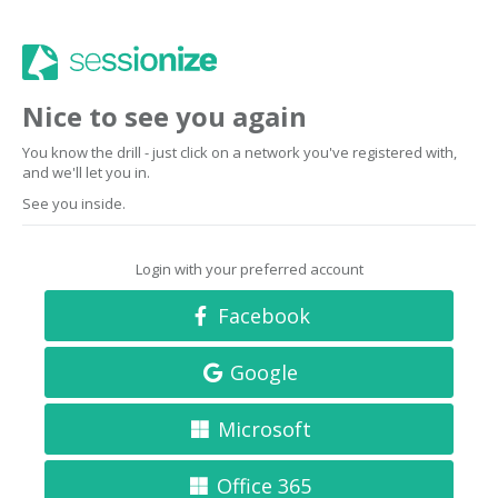
Nice to see you again
You know the drill - just click on a network you've registered with,
and we'll let you in.
See you inside.
Login with your preferred account
Facebook
Google
Microsoft
Office 365