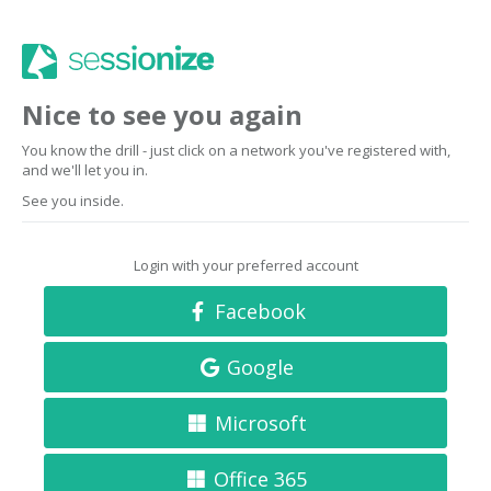
Nice to see you again
You know the drill - just click on a network you've registered with,
and we'll let you in.
See you inside.
Login with your preferred account
Facebook
Google
Microsoft
Office 365