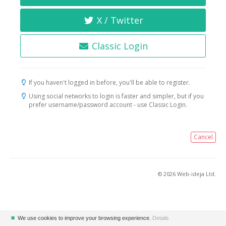
X / Twitter
Classic Login
If you haven't logged in before, you'll be able to register.
Using social networks to login is faster and simpler, but if you
prefer username/password account - use Classic Login.
Cancel
© 2026 Web-ideja Ltd.
✖
We use cookies to improve your browsing experience.
Details