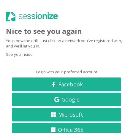
Nice to see you again
You know the drill - just click on a network you've registered with,
and we'll let you in.
See you inside.
Login with your preferred account
Facebook
Google
Microsoft
Office 365