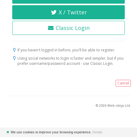
X / Twitter
Classic Login
If you haven't logged in before, you'll be able to register.
Using social networks to login is faster and simpler, but if you
prefer username/password account - use Classic Login.
Cancel
© 2026 Web-ideja Ltd.
✖
We use cookies to improve your browsing experience.
Details