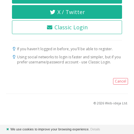
X / Twitter
Classic Login
If you haven't logged in before, you'll be able to register.
Using social networks to login is faster and simpler, but if you
prefer username/password account - use Classic Login.
Cancel
© 2026 Web-ideja Ltd.
✖
We use cookies to improve your browsing experience.
Details