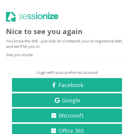
Nice to see you again
You know the drill - just click on a network you've registered with,
and we'll let you in.
See you inside.
Login with your preferred account
Facebook
Google
Microsoft
Office 365