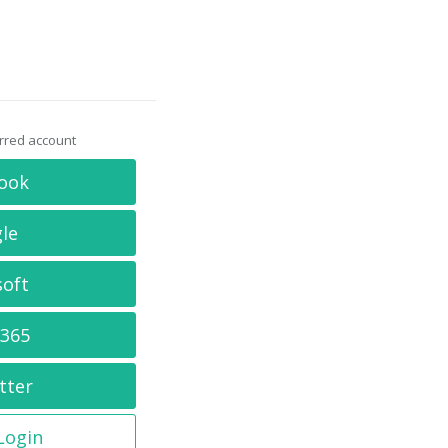
erred account
ook
le
soft
 365
tter
 Login