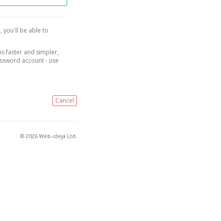
, you'll be able to
is faster and simpler,
assword account - use
Cancel
© 2026 Web-ideja Ltd.