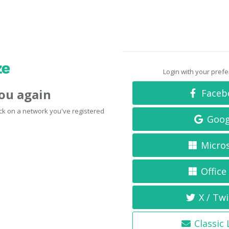
Login with your pref
you again
Faceb
click on a network you've registered
Goog
Micro
Office
X / Twi
Classic