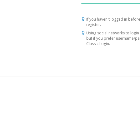
If you haven't logged in before
register.
Using social networks to login 
but if you prefer username/p
Classic Login.