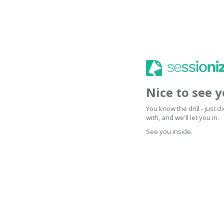
Nice to see 
You know the drill - just 
with, and we'll let you in.
See you inside.