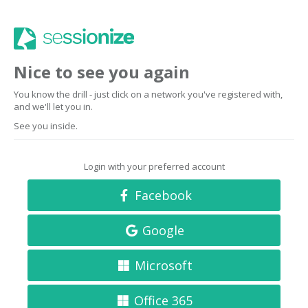
Nice to see you again
You know the drill - just click on a network you've registered with,
and we'll let you in.
See you inside.
Login with your preferred account
Facebook
Google
Microsoft
Office 365