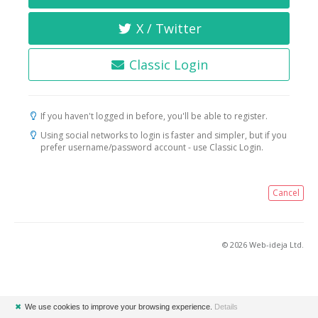
X / Twitter
Classic Login
If you haven't logged in before, you'll be able to register.
Using social networks to login is faster and simpler, but if you
prefer username/password account - use Classic Login.
Cancel
© 2026 Web-ideja Ltd.
✖
We use cookies to improve your browsing experience.
Details