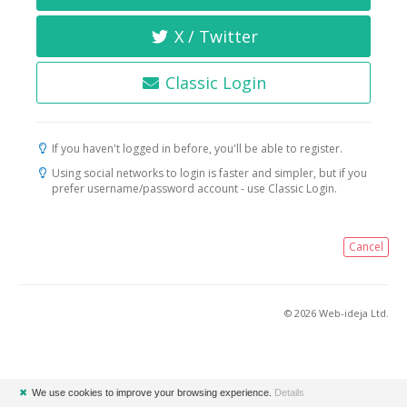
X / Twitter
Classic Login
If you haven't logged in before, you'll be able to register.
Using social networks to login is faster and simpler, but if you
prefer username/password account - use Classic Login.
Cancel
© 2026 Web-ideja Ltd.
✖
We use cookies to improve your browsing experience.
Details