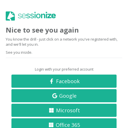
Nice to see you again
You know the drill - just click on a network you've registered with,
and we'll let you in.
See you inside.
Login with your preferred account
Facebook
Google
Microsoft
Office 365