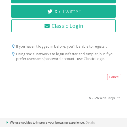
X / Twitter
Classic Login
If you haven't logged in before, you'll be able to register.
Using social networks to login is faster and simpler, but if you
prefer username/password account - use Classic Login.
Cancel
© 2026 Web-ideja Ltd.
✖
We use cookies to improve your browsing experience.
Details