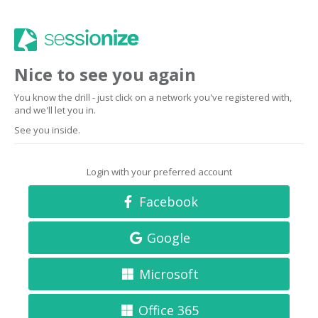
Nice to see you again
You know the drill - just click on a network you've registered with,
and we'll let you in.
See you inside.
Login with your preferred account
Facebook
Google
Microsoft
Office 365