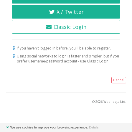
X / Twitter
Classic Login
If you haven't logged in before, you'll be able to register.
Using social networks to login is faster and simpler, but if you
prefer username/password account - use Classic Login.
Cancel
© 2026 Web-ideja Ltd.
✖
We use cookies to improve your browsing experience.
Details