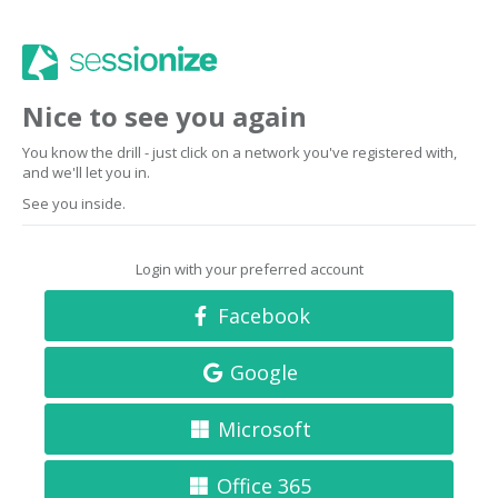
Nice to see you again
You know the drill - just click on a network you've registered with,
and we'll let you in.
See you inside.
Login with your preferred account
Facebook
Google
Microsoft
Office 365