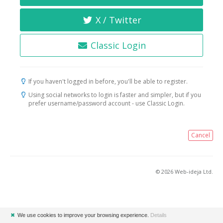
X / Twitter
Classic Login
If you haven't logged in before, you'll be able to register.
Using social networks to login is faster and simpler, but if you
prefer username/password account - use Classic Login.
Cancel
© 2026 Web-ideja Ltd.
✖
We use cookies to improve your browsing experience.
Details