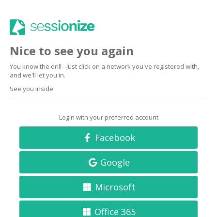
Nice to see you again
You know the drill - just click on a network you've registered with,
and we'll let you in.
See you inside.
Login with your preferred account
Facebook
Google
Microsoft
Office 365