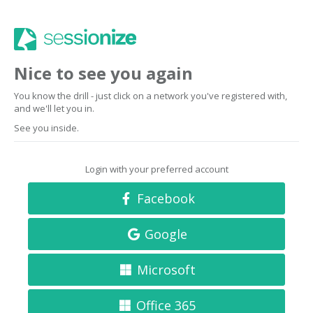
Nice to see you again
You know the drill - just click on a network you've registered with,
and we'll let you in.
See you inside.
Login with your preferred account
Facebook
Google
Microsoft
Office 365