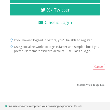
X / Twitter
Classic Login
If you haven't logged in before, you'll be able to register.
Using social networks to login is faster and simpler, but if you
prefer username/password account - use Classic Login.
Cancel
© 2026 Web-ideja Ltd.
✖
We use cookies to improve your browsing experience.
Details