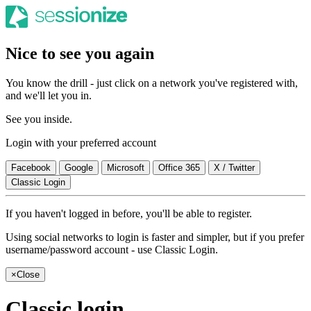
Nice to see you again
You know the drill - just click on a network you've registered with,
and we'll let you in.
See you inside.
Login with your preferred account
Facebook
Google
Microsoft
Office 365
X / Twitter
Classic Login
If you haven't logged in before, you'll be able to register.
Using social networks to login is faster and simpler, but if you prefer
username/password account - use Classic Login.
×
Close
Classic login