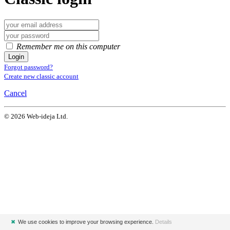
Remember me on this computer
Login
Forgot password?
Create new classic account
Cancel
© 2026 Web-ideja Ltd.
✖
We use cookies to improve your browsing experience.
Details