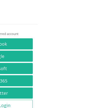
erred account
ook
le
soft
 365
tter
 Login