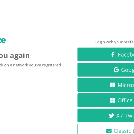
Login with your pref
you again
Faceb
click on a network you've registered
Goog
Micro
Office
X / Twi
Classic