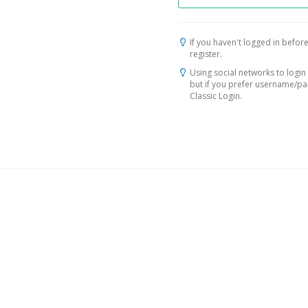
If you haven't logged in before
register.
Using social networks to login 
but if you prefer username/p
Classic Login.