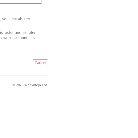
, you'll be able to
is faster and simpler,
assword account - use
Cancel
© 2026 Web-ideja Ltd.