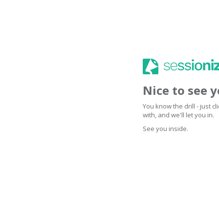
Nice to see 
You know the drill - just 
with, and we'll let you in.
See you inside.