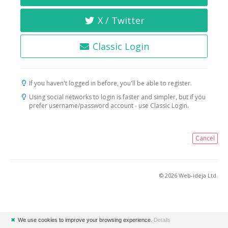
X / Twitter
Classic Login
If you haven't logged in before, you'll be able to register.
Using social networks to login is faster and simpler, but if you
prefer username/password account - use Classic Login.
Cancel
© 2026 Web-ideja Ltd.
✖
We use cookies to improve your browsing experience.
Details