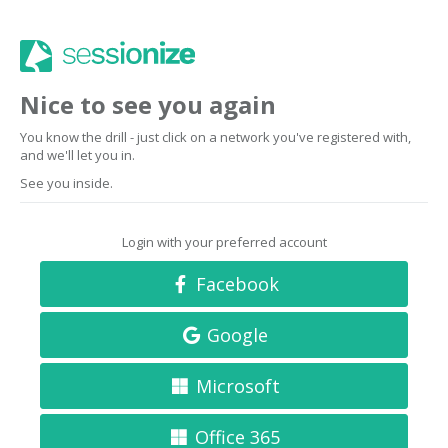
Nice to see you again
You know the drill - just click on a network you've registered with,
and we'll let you in.
See you inside.
Login with your preferred account
Facebook
Google
Microsoft
Office 365