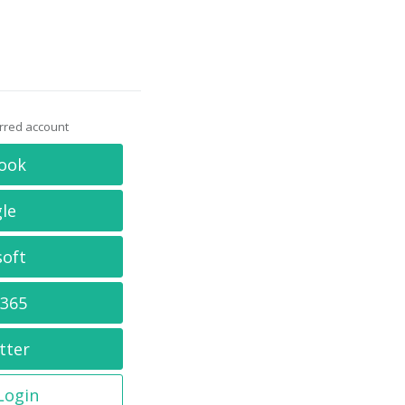
erred account
ook
le
soft
 365
tter
 Login