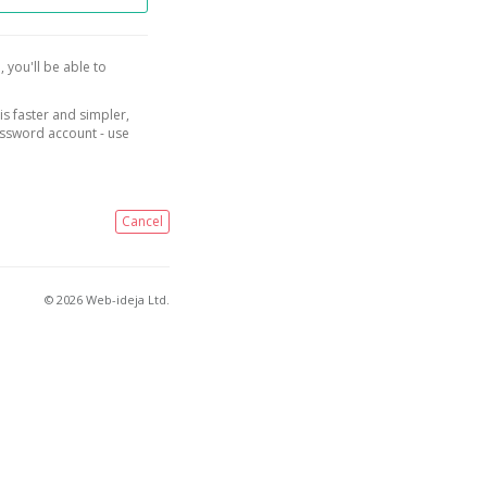
, you'll be able to
is faster and simpler,
assword account - use
Cancel
© 2026 Web-ideja Ltd.