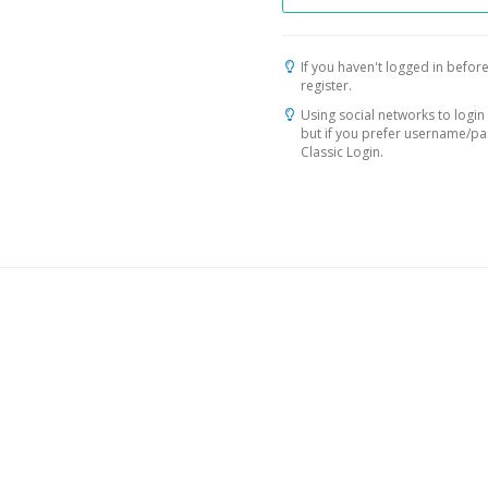
If you haven't logged in before
register.
Using social networks to login 
but if you prefer username/p
Classic Login.