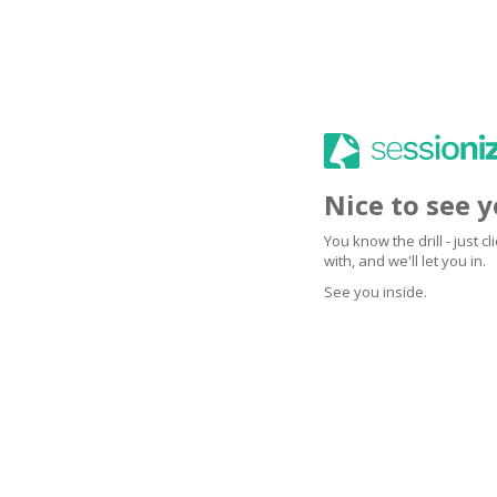
Nice to see 
You know the drill - just 
with, and we'll let you in.
See you inside.