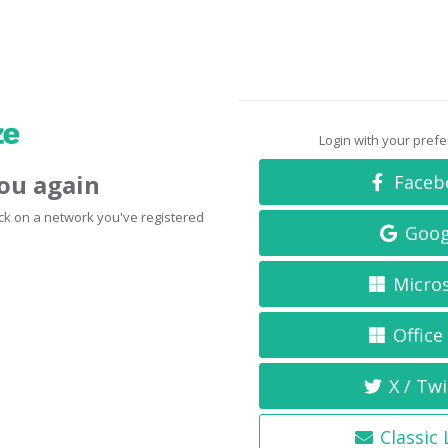
Login with your pref
you again
Faceb
click on a network you've registered
Goog
Micro
Office
X / Twi
Classic