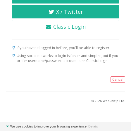
X / Twitter
Classic Login
If you haven't logged in before, you'll be able to register.
Using social networks to login is faster and simpler, but if you
prefer username/password account - use Classic Login.
Cancel
© 2026 Web-ideja Ltd.
✖
We use cookies to improve your browsing experience.
Details