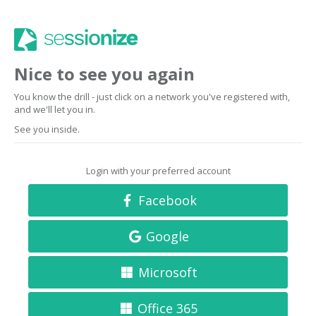
Nice to see you again
You know the drill - just click on a network you've registered with,
and we'll let you in.
See you inside.
Login with your preferred account
Facebook
Google
Microsoft
Office 365