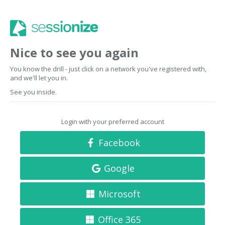
Nice to see you again
You know the drill - just click on a network you've registered with,
and we'll let you in.
See you inside.
Login with your preferred account
Facebook
Google
Microsoft
Office 365