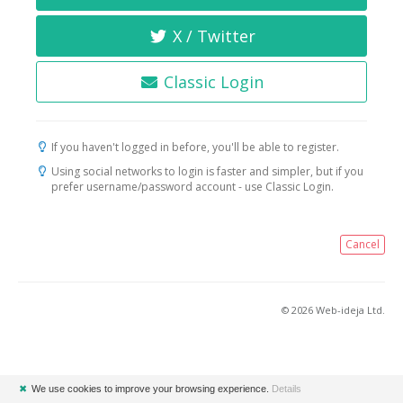
X / Twitter
Classic Login
If you haven't logged in before, you'll be able to register.
Using social networks to login is faster and simpler, but if you
prefer username/password account - use Classic Login.
Cancel
© 2026 Web-ideja Ltd.
✖
We use cookies to improve your browsing experience.
Details