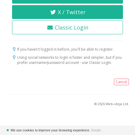
X / Twitter
Classic Login
If you haven't logged in before, you'll be able to register.
Using social networks to login is faster and simpler, but if you
prefer username/password account - use Classic Login.
Cancel
© 2026 Web-ideja Ltd.
✖
We use cookies to improve your browsing experience.
Details