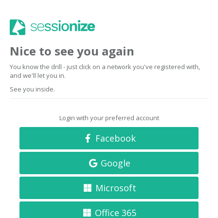
Nice to see you again
You know the drill - just click on a network you've registered with,
and we'll let you in.
See you inside.
Login with your preferred account
Facebook
Google
Microsoft
Office 365