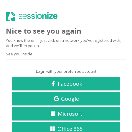
Nice to see you again
You know the drill - just click on a network you've registered with,
and we'll let you in.
See you inside.
Login with your preferred account
Facebook
Google
Microsoft
Office 365