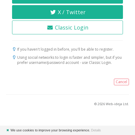
X / Twitter
Classic Login
If you haven't logged in before, you'll be able to register.
Using social networks to login is faster and simpler, but if you
prefer username/password account - use Classic Login.
Cancel
© 2026 Web-ideja Ltd.
✖
We use cookies to improve your browsing experience.
Details