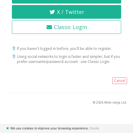
X / Twitter
Classic Login
If you haven't logged in before, you'll be able to register.
Using social networks to login is faster and simpler, but if you
prefer username/password account - use Classic Login.
Cancel
© 2026 Web-ideja Ltd.
✖
We use cookies to improve your browsing experience.
Details