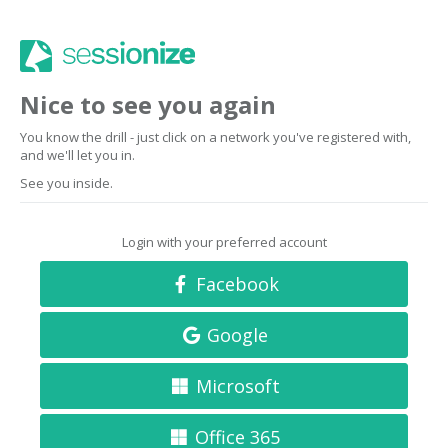
Nice to see you again
You know the drill - just click on a network you've registered with,
and we'll let you in.
See you inside.
Login with your preferred account
Facebook
Google
Microsoft
Office 365