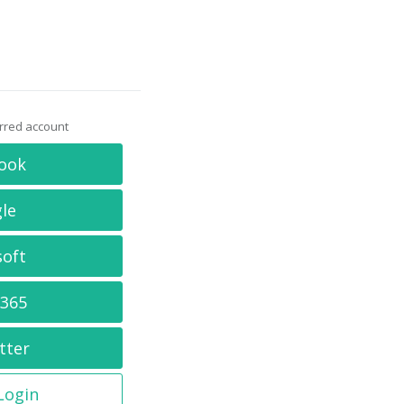
erred account
ook
le
soft
 365
tter
 Login