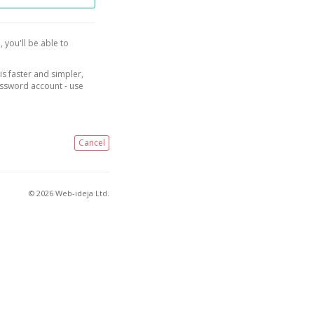
, you'll be able to
is faster and simpler,
assword account - use
Cancel
© 2026 Web-ideja Ltd.