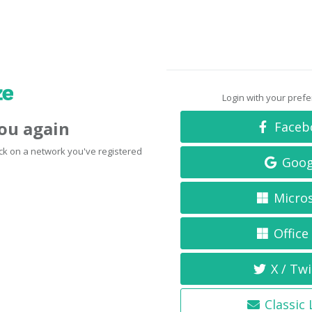
Login with your pref
you again
Faceb
click on a network you've registered
Goog
Micro
Office
X / Twi
Classic