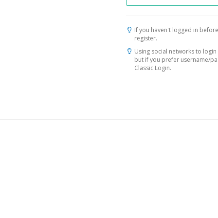
If you haven't logged in before
register.
Using social networks to login 
but if you prefer username/p
Classic Login.