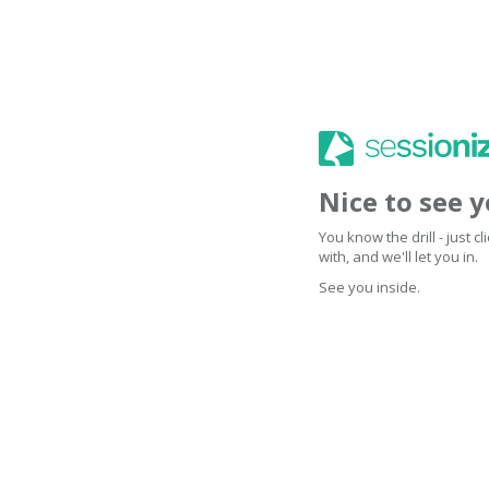
Nice to see 
You know the drill - just 
with, and we'll let you in.
See you inside.