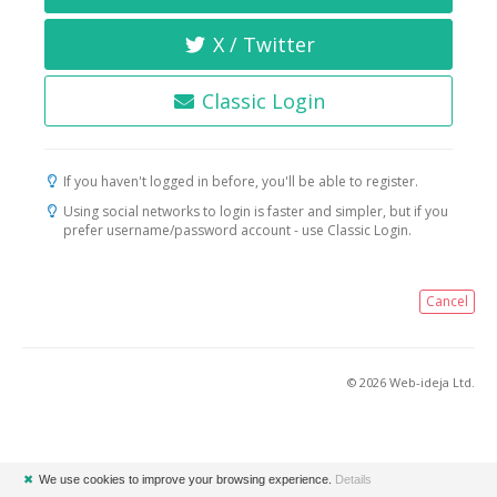
X / Twitter
Classic Login
If you haven't logged in before, you'll be able to register.
Using social networks to login is faster and simpler, but if you
prefer username/password account - use Classic Login.
Cancel
© 2026 Web-ideja Ltd.
✖
We use cookies to improve your browsing experience.
Details