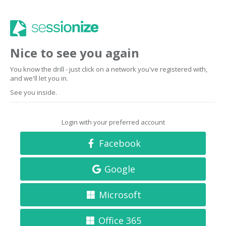
Nice to see you again
You know the drill - just click on a network you've registered with,
and we'll let you in.
See you inside.
Login with your preferred account
Facebook
Google
Microsoft
Office 365