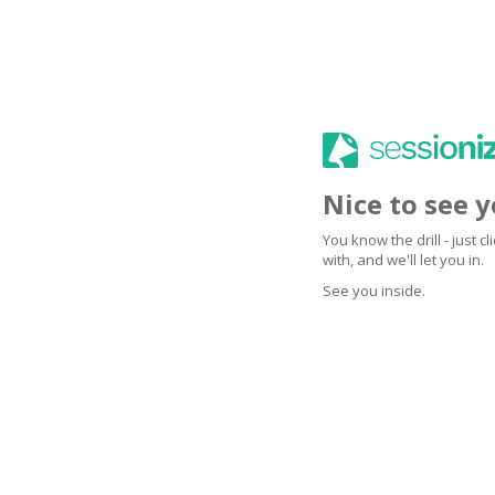
Nice to see 
You know the drill - just 
with, and we'll let you in.
See you inside.