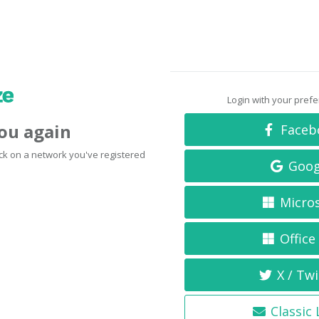
Login with your pref
you again
Faceb
click on a network you've registered
Goog
Micro
Office
X / Twi
Classic