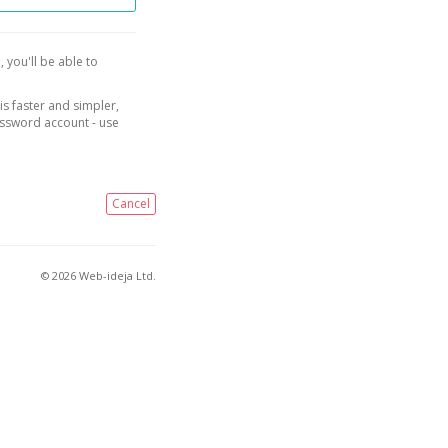
, you'll be able to
is faster and simpler,
assword account - use
Cancel
© 2026 Web-ideja Ltd.