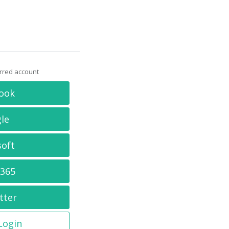
erred account
ook
le
soft
 365
tter
 Login