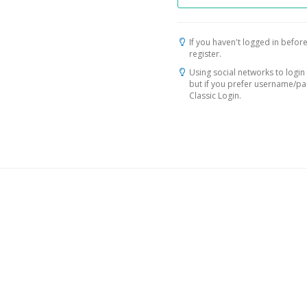
If you haven't logged in before
register.
Using social networks to login 
but if you prefer username/p
Classic Login.