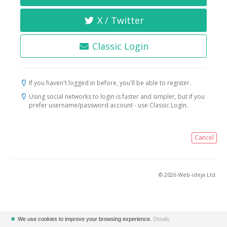
X / Twitter
Classic Login
If you haven't logged in before, you'll be able to register.
Using social networks to login is faster and simpler, but if you
prefer username/password account - use Classic Login.
Cancel
© 2026 Web-ideja Ltd.
✖
We use cookies to improve your browsing experience.
Details