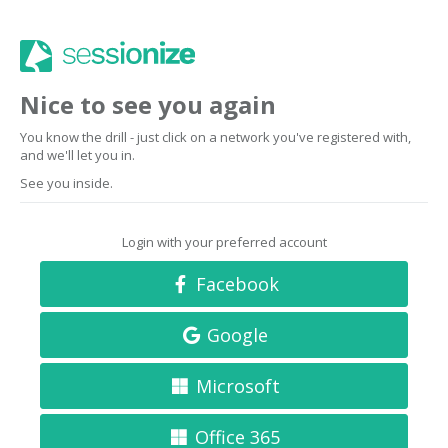
Nice to see you again
You know the drill - just click on a network you've registered with,
and we'll let you in.
See you inside.
Login with your preferred account
Facebook
Google
Microsoft
Office 365