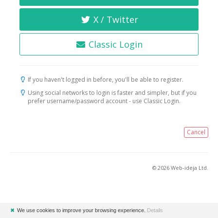
X / Twitter
Classic Login
If you haven't logged in before, you'll be able to register.
Using social networks to login is faster and simpler, but if you
prefer username/password account - use Classic Login.
Cancel
© 2026 Web-ideja Ltd.
✖
We use cookies to improve your browsing experience.
Details