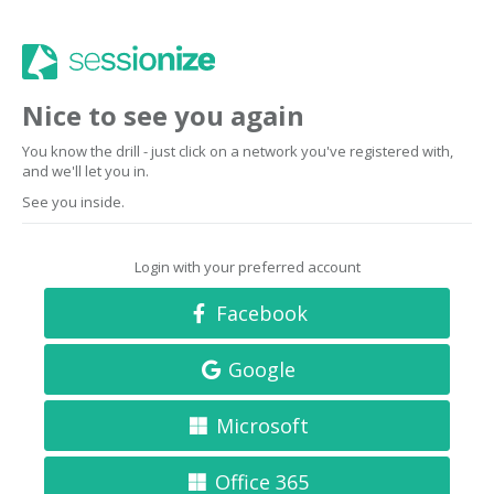
Nice to see you again
You know the drill - just click on a network you've registered with,
and we'll let you in.
See you inside.
Login with your preferred account
Facebook
Google
Microsoft
Office 365