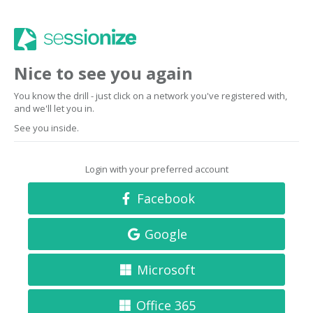
Nice to see you again
You know the drill - just click on a network you've registered with,
and we'll let you in.
See you inside.
Login with your preferred account
Facebook
Google
Microsoft
Office 365