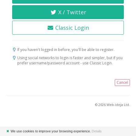
X / Twitter
Classic Login
If you haven't logged in before, you'll be able to register.
Using social networks to login is faster and simpler, but if you
prefer username/password account - use Classic Login.
Cancel
© 2026 Web-ideja Ltd.
✖
We use cookies to improve your browsing experience.
Details