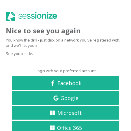
Nice to see you again
You know the drill - just click on a network you've registered with,
and we'll let you in.
See you inside.
Login with your preferred account
Facebook
Google
Microsoft
Office 365