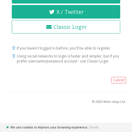
X / Twitter
Classic Login
If you haven't logged in before, you'll be able to register.
Using social networks to login is faster and simpler, but if you
prefer username/password account - use Classic Login.
Cancel
© 2026 Web-ideja Ltd.
✖
We use cookies to improve your browsing experience.
Details