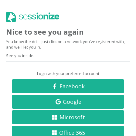
Nice to see you again
You know the drill - just click on a network you've registered with,
and we'll let you in.
See you inside.
Login with your preferred account
Facebook
Google
Microsoft
Office 365