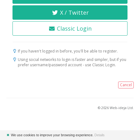
X / Twitter
Classic Login
If you haven't logged in before, you'll be able to register.
Using social networks to login is faster and simpler, but if you
prefer username/password account - use Classic Login.
Cancel
© 2026 Web-ideja Ltd.
✖
We use cookies to improve your browsing experience.
Details