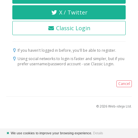
X / Twitter
Classic Login
If you haven't logged in before, you'll be able to register.
Using social networks to login is faster and simpler, but if you
prefer username/password account - use Classic Login.
Cancel
© 2026 Web-ideja Ltd.
✖
We use cookies to improve your browsing experience.
Details