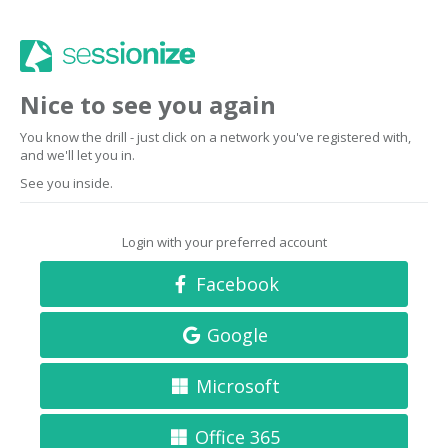
Nice to see you again
You know the drill - just click on a network you've registered with,
and we'll let you in.
See you inside.
Login with your preferred account
Facebook
Google
Microsoft
Office 365