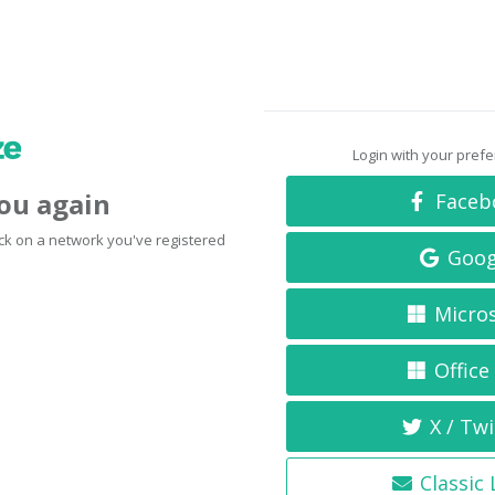
Login with your pref
you again
Faceb
click on a network you've registered
Goog
Micro
Office
X / Twi
Classic