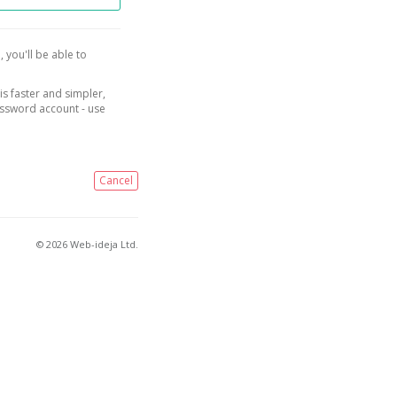
, you'll be able to
is faster and simpler,
assword account - use
Cancel
© 2026 Web-ideja Ltd.