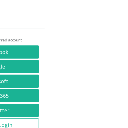
erred account
ook
le
soft
 365
tter
 Login