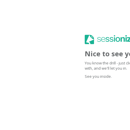
Nice to see 
You know the drill - just 
with, and we'll let you in.
See you inside.