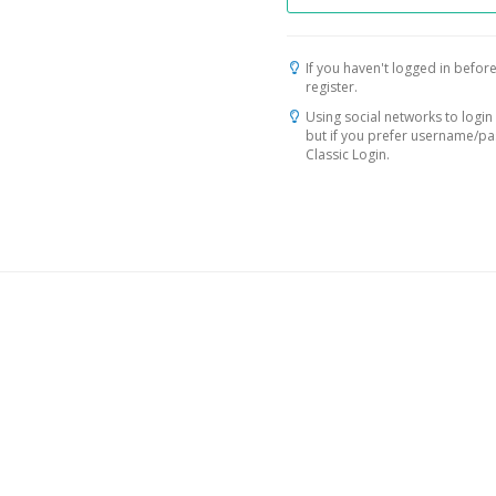
If you haven't logged in before
register.
Using social networks to login 
but if you prefer username/p
Classic Login.