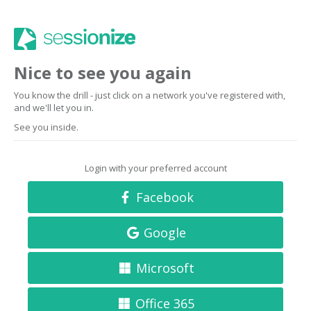
Nice to see you again
You know the drill - just click on a network you've registered with,
and we'll let you in.
See you inside.
Login with your preferred account
Facebook
Google
Microsoft
Office 365