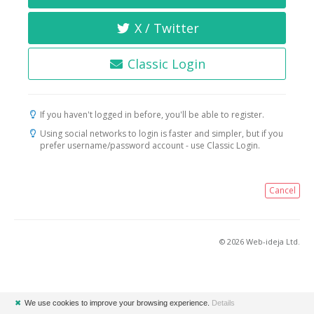
X / Twitter
Classic Login
If you haven't logged in before, you'll be able to register.
Using social networks to login is faster and simpler, but if you
prefer username/password account - use Classic Login.
Cancel
© 2026 Web-ideja Ltd.
✖
We use cookies to improve your browsing experience.
Details