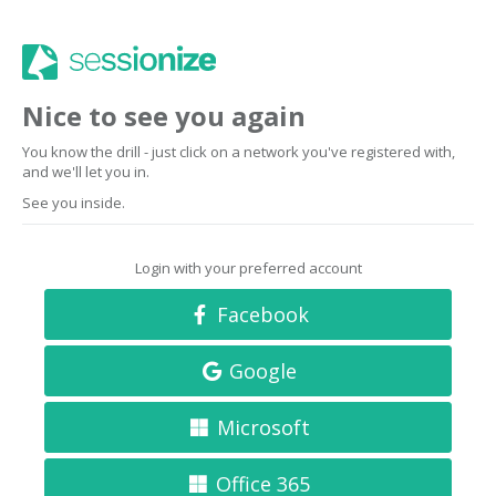
Nice to see you again
You know the drill - just click on a network you've registered with,
and we'll let you in.
See you inside.
Login with your preferred account
Facebook
Google
Microsoft
Office 365