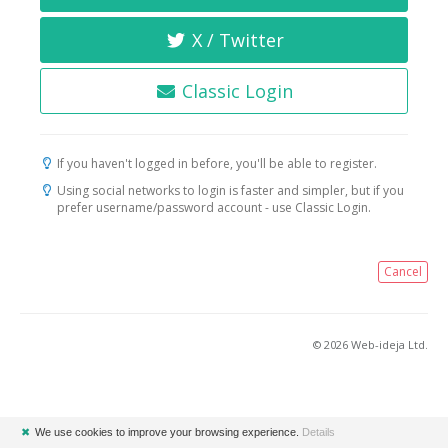
X / Twitter
Classic Login
If you haven't logged in before, you'll be able to register.
Using social networks to login is faster and simpler, but if you
prefer username/password account - use Classic Login.
Cancel
© 2026 Web-ideja Ltd.
✖
We use cookies to improve your browsing experience.
Details