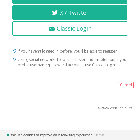
X / Twitter
Classic Login
If you haven't logged in before, you'll be able to register.
Using social networks to login is faster and simpler, but if you
prefer username/password account - use Classic Login.
Cancel
© 2026 Web-ideja Ltd.
✖
We use cookies to improve your browsing experience.
Details