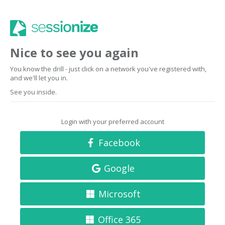
Nice to see you again
You know the drill - just click on a network you've registered with,
and we'll let you in.
See you inside.
Login with your preferred account
Facebook
Google
Microsoft
Office 365