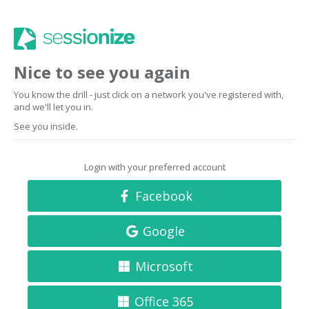
Nice to see you again
You know the drill - just click on a network you've registered with,
and we'll let you in.
See you inside.
Login with your preferred account
Facebook
Google
Microsoft
Office 365