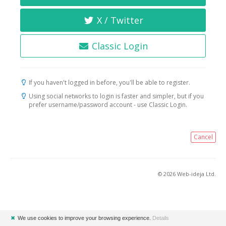
X / Twitter
Classic Login
If you haven't logged in before, you'll be able to register.
Using social networks to login is faster and simpler, but if you
prefer username/password account - use Classic Login.
Cancel
© 2026 Web-ideja Ltd.
✖
We use cookies to improve your browsing experience.
Details