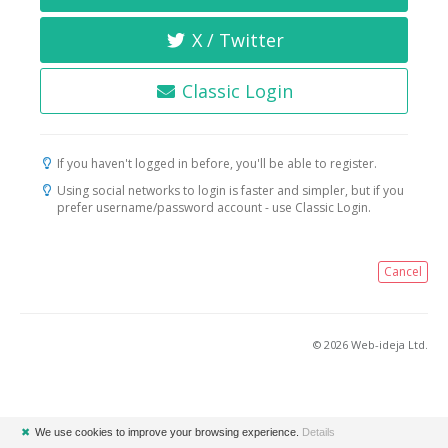
X / Twitter
Classic Login
If you haven't logged in before, you'll be able to register.
Using social networks to login is faster and simpler, but if you
prefer username/password account - use Classic Login.
Cancel
© 2026 Web-ideja Ltd.
✖
We use cookies to improve your browsing experience.
Details