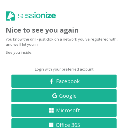
Nice to see you again
You know the drill - just click on a network you've registered with,
and we'll let you in.
See you inside.
Login with your preferred account
Facebook
Google
Microsoft
Office 365