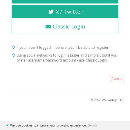
X / Twitter
Classic Login
If you haven't logged in before, you'll be able to register.
Using social networks to login is faster and simpler, but if you
prefer username/password account - use Classic Login.
Cancel
© 2026 Web-ideja Ltd.
✖
We use cookies to improve your browsing experience.
Details