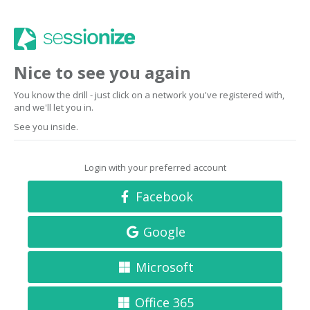
Nice to see you again
You know the drill - just click on a network you've registered with,
and we'll let you in.
See you inside.
Login with your preferred account
Facebook
Google
Microsoft
Office 365