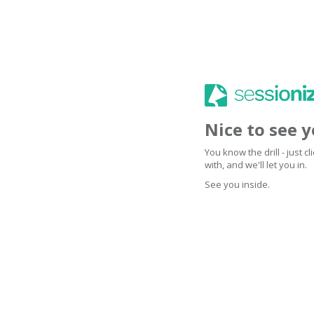
Nice to see 
You know the drill - just 
with, and we'll let you in.
See you inside.