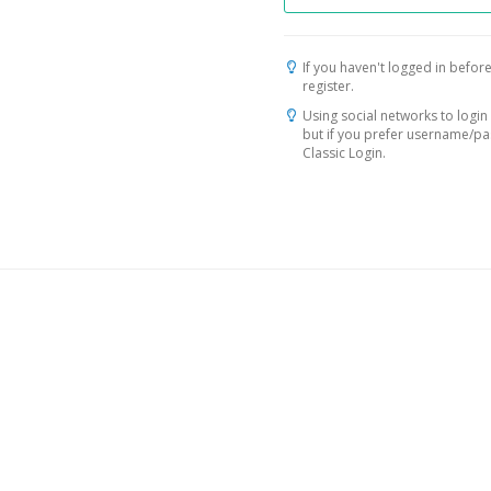
If you haven't logged in before
register.
Using social networks to login 
but if you prefer username/p
Classic Login.