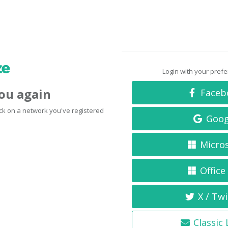
Login with your pref
you again
Faceb
click on a network you've registered
Goog
Micro
Office
X / Twi
Classic