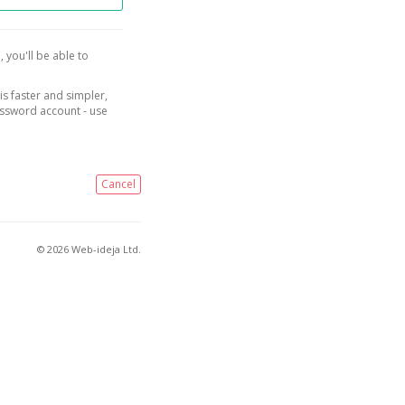
, you'll be able to
is faster and simpler,
assword account - use
Cancel
© 2026 Web-ideja Ltd.