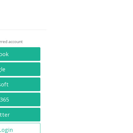
erred account
ook
le
soft
 365
tter
 Login