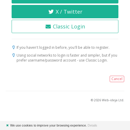
X / Twitter
Classic Login
If you haven't logged in before, you'll be able to register.
Using social networks to login is faster and simpler, but if you
prefer username/password account - use Classic Login.
Cancel
© 2026 Web-ideja Ltd.
✖
We use cookies to improve your browsing experience.
Details