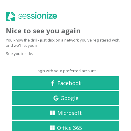
Nice to see you again
You know the drill - just click on a network you've registered with,
and we'll let you in.
See you inside.
Login with your preferred account
Facebook
Google
Microsoft
Office 365