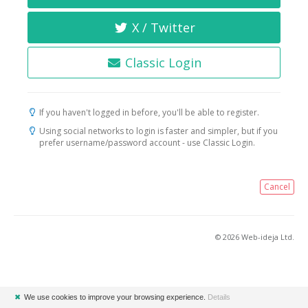
X / Twitter
Classic Login
If you haven't logged in before, you'll be able to register.
Using social networks to login is faster and simpler, but if you
prefer username/password account - use Classic Login.
Cancel
© 2026 Web-ideja Ltd.
✖
We use cookies to improve your browsing experience.
Details