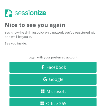
Nice to see you again
You know the drill - just click on a network you've registered with,
and we'll let you in.
See you inside.
Login with your preferred account
Facebook
Google
Microsoft
Office 365