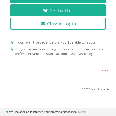
X / Twitter
Classic Login
If you haven't logged in before, you'll be able to register.
Using social networks to login is faster and simpler, but if you
prefer username/password account - use Classic Login.
Cancel
© 2026 Web-ideja Ltd.
✖
We use cookies to improve your browsing experience.
Details