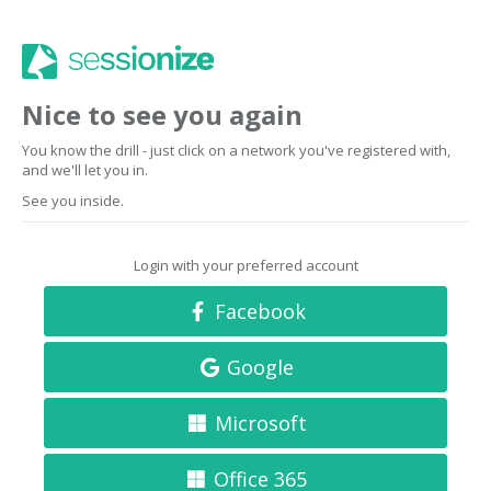
Nice to see you again
You know the drill - just click on a network you've registered with,
and we'll let you in.
See you inside.
Login with your preferred account
Facebook
Google
Microsoft
Office 365