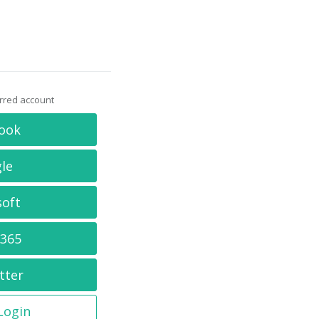
erred account
ook
le
soft
 365
tter
 Login