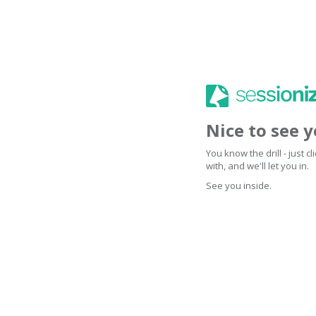
Nice to see 
You know the drill - just 
with, and we'll let you in.
See you inside.