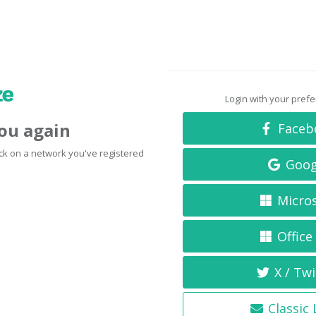
Login with your pref
you again
Faceb
click on a network you've registered
Goog
Micro
Office
X / Twi
Classic