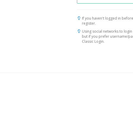
If you haven't logged in before
register.
Using social networks to login 
but if you prefer username/p
Classic Login.