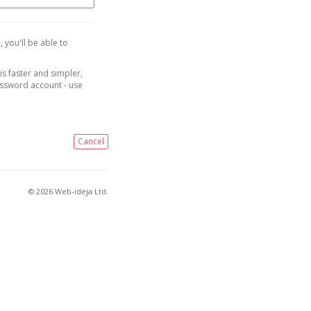
, you'll be able to
is faster and simpler,
assword account - use
Cancel
© 2026 Web-ideja Ltd.