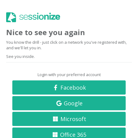
Nice to see you again
You know the drill - just click on a network you've registered with,
and we'll let you in.
See you inside.
Login with your preferred account
Facebook
Google
Microsoft
Office 365