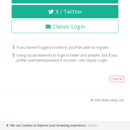
X / Twitter
Classic Login
If you haven't logged in before, you'll be able to register.
Using social networks to login is faster and simpler, but if you
prefer username/password account - use Classic Login.
Cancel
© 2026 Web-ideja Ltd.
✖
We use cookies to improve your browsing experience.
Details